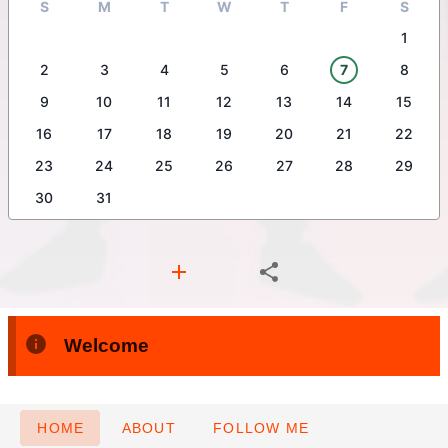
S
M
T
W
T
F
S
1
2
3
4
5
6
7
8
9
10
11
12
13
14
15
16
17
18
19
20
21
22
23
24
25
26
27
28
29
30
31
Welcome
HOME
ABOUT
FOLLOW ME