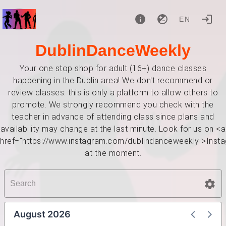
EN
DublinDanceWeekly
Your one stop shop for adult (16+) dance classes
happening in the Dublin area! We don't recommend or
review classes: this is only a platform to allow others to
promote. We strongly recommend you check with the
teacher in advance of attending class since plans and
availability may change at the last minute. Look for us on <a
href="https://www.instagram.com/dublindanceweekly">Inst
at the moment.
August 2026