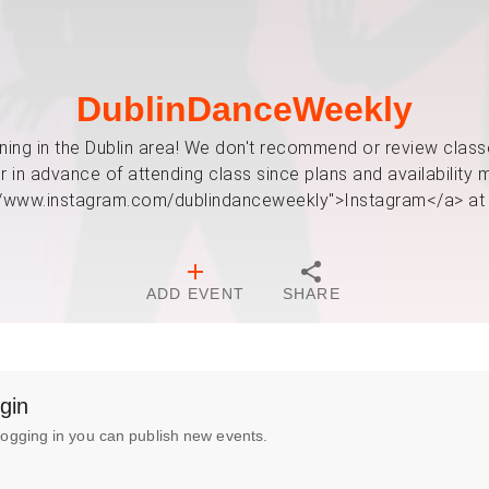
DublinDanceWeekly
ing in the Dublin area! We don't recommend or review classes
in advance of attending class since plans and availability m
://www.instagram.com/dublindanceweekly">Instagram</a> at
ADD EVENT
SHARE
gin
logging in you can publish new events.