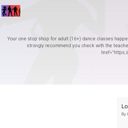
Your one stop shop for adult (16+) dance classes happen
strongly recommend you check with the teacher 
href="https
Lo
By 