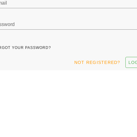
ail
ssword
RGOT YOUR PASSWORD?
NOT REGISTERED?
LO