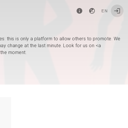
EN
: this is only a platform to allow others to promote. We
ay change at the last minute. Look for us on <a
 the moment.